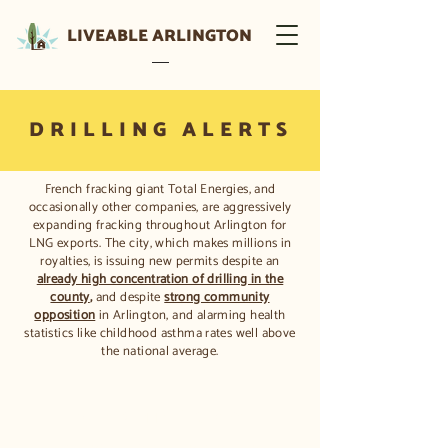
LIVEABLE ARLINGTON
DRILLING ALERTS
French fracking giant Total Energies, and
occasionally other companies, are aggressively
expanding fracking throughout Arlington for
LNG exports. The city, which makes millions in
royalties, is issuing new permits despite an
a
lready high concentration of drilling in the
county
,
and despite
strong community
opposition
in Arlington, and alarming health
statistics like childhood asthma rates well above
the national average.
What's happening now?
Current drilling activities are posted