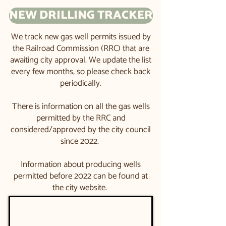
NEW DRILLING TRACKER
We track new gas well permits issued by
the Railroad Commission (RRC) that are
awaiting city approval. We update the list
every few months, so please check back
periodically.​​
There is information on all the gas wells
permitted by the RRC and
considered/approved by the city council
since 2022. ​
Information about producing wells
permitted before 2022 can be found at
the city website. ​