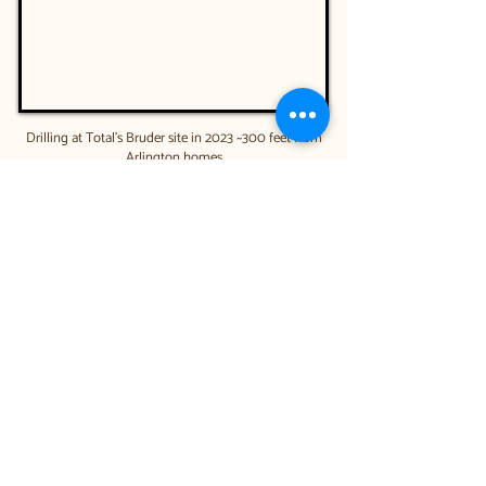
Drilling at Total's Bruder site in 2023 ~300 feet from
Arlington homes
Video credit: Liveable Arlington -please unmute
while viewing
Below is a record of all City
Council Gas Well Votes since
2020.