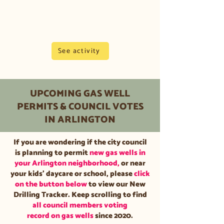
on the City of Arlington's website.
This includes
workover rigs
at
existing sites.
See activity
UPCOMING GAS WELL
PERMITS & COUNCIL VOTES
IN ARLINGTON
If you are wondering if the city council
is planning to permit
new gas wells in
your Arlington neighborhood,
or near
your kids' daycare or school, please
click
on the button below
to view our New
Drilling Tracker. Keep scrolling to find
all council members voting
record on gas wells
since 2020.