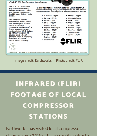
Image credit: Earthworks | Photo credit: FLIR
INFRARED (FLIR)
FOOTAGE OF LOCAL
COMPRESSOR
STATIONS
Earthworks has visited local compressor
stations since 2016 with Liveable Arlington to