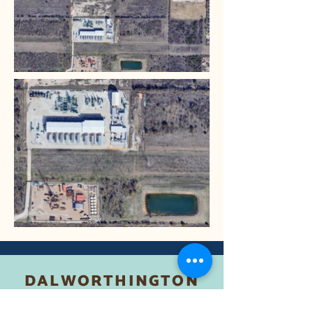
DALWORTHINGTON
GARDENS