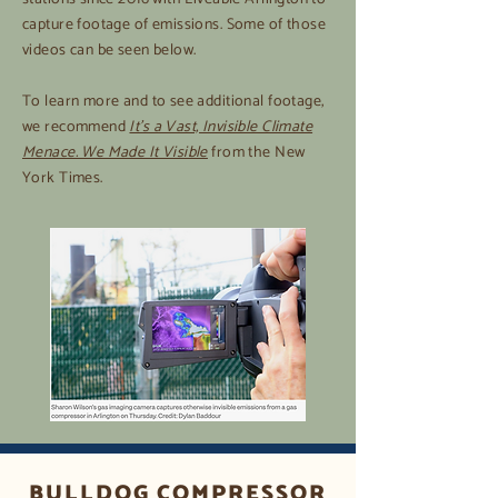
capture footage of emissions. Some of those
videos can be seen below.
To learn more and to see additional footage,
we recommend
It’s a Vast, Invisible Climate
Menace. We Made It Visible
from the New
York Times.
BULLDOG COMPRESSOR