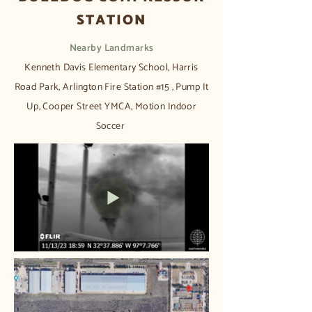
STATION
Nearby Landmarks​
Kenneth Davis Elementary School, Harris
Road Park, Arlington Fire Station #15 , Pump It
Up, Cooper Street YMCA, Motion Indoor
Soccer