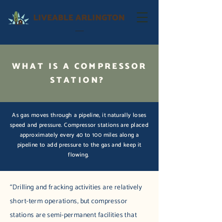
LIVEABLE ARLINGTON
WHAT IS A COMPRESSOR
STATION?
As gas moves through a pipeline, it naturally loses
speed and pressure. Compressor stations are placed
approximately every 40 to 100 miles along a
pipeline to add pressure to the gas and keep it
flowing.
“Drilling and fracking activities are relatively
short-term operations, but compressor
stations are semi-permanent facilities that