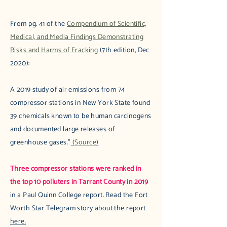
From pg. 41 of the
Compendium of Scientific,
Medical, and Media Findings Demonstrating
Risks and Harms of Fracking
(7th edition, Dec
2020):
A 2019 study of air emissions from 74
compressor stations in New York State found
39 chemicals known to be human carcinogens
and documented large releases of
greenhouse gases."
(
Source
)
Three compressor stations were ranked in
the top 10 polluters in Tarrant County in 2019
in a Paul Quinn College report. Read the Fort
Worth Star Telegram story about the report
here.