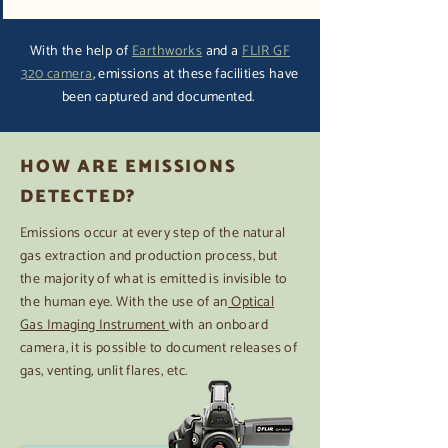
With the help of
Earthworks
and a
FLIR GF
320 camera
, emissions at these facilities have
been captured and documented.
HOW ARE EMISSIONS
DETECTED?
Emissions occur at every step of the natural
gas extraction and production process, but
the majority of what is emitted is invisible to
the human eye. With the use of an
Optical
Gas Imaging Instrument
with an onboard
camera, it is possible to document releases of
gas, venting, unlit flares, etc.