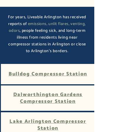
For years, Liveable Arlington has received
reports of
emissions, unlit flares, venting,
odors
, people feeling sick, and long-term
illness from residents living near
compressor stations in Arlington or close
to Arlington's borders.
Bulldog Compressor Station
Dalworthington Gardens
Compressor Station
Lake Arlington Compressor
Station