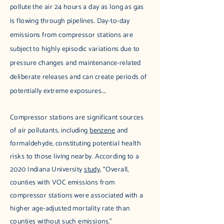
pollute the air 24 hours a day as long as gas
is flowing through pipelines. Day-to-day
emissions from compressor stations are
subject to highly episodic variations due to
pressure changes and maintenance-related
deliberate releases and can create periods of
potentially extreme exposures....
Compressor stations are significant sources
of air pollutants, including
benzene
and
formaldehyde, constituting potential health
risks to those living nearby. According to a
2020 Indiana University
study
, “Overall,
counties with VOC emissions from
compressor stations were associated with a
higher age-adjusted mortality rate than
counties without such emissions.”