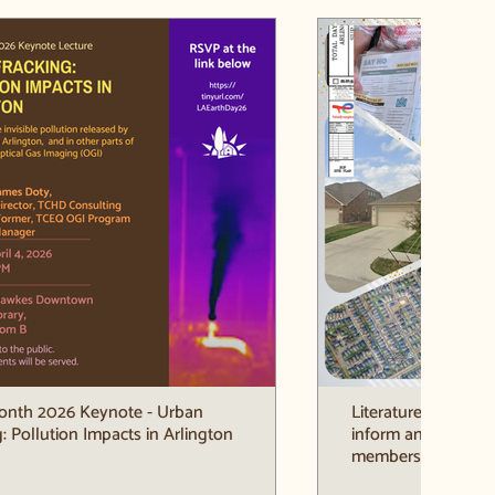
onth 2026 Keynote - Urban
Literature Drop ar
: Pollution Impacts in Arlington
inform and engag
members