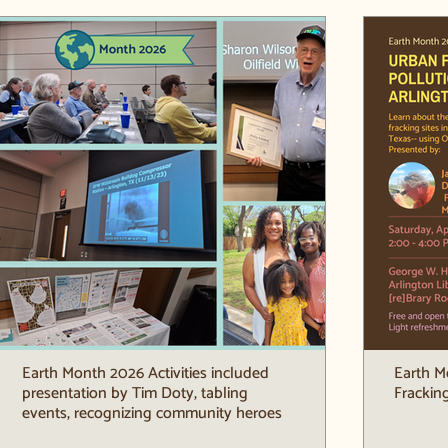
Earth Month 2026 Activities included
Earth M
presentation by Tim Doty, tabling
Fracking
events, recognizing community heroes