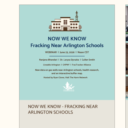
NOW WE KNOW - FRACKING NEAR
ARLINGTON SCHOOLS