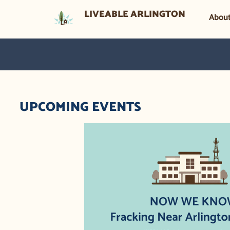
LIVEABLE ARLINGTON
Abou
UPCOMING EVENTS