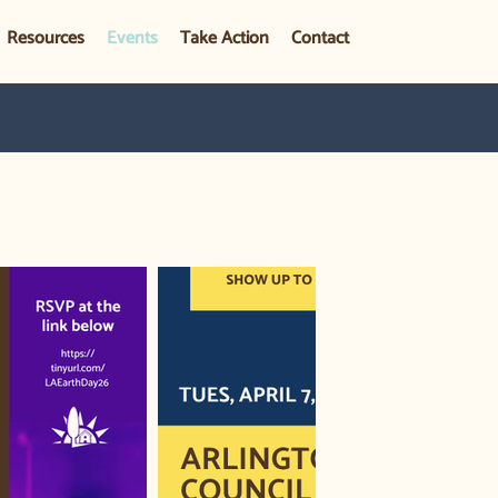
Resources
Events
Take Action
Contact