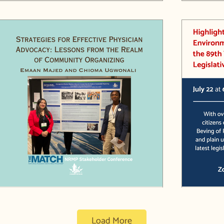
Chioma Ugwonali wraps up her year
Highlig
with Liveable Arlington with a
Bills in
presentation on Health Policy Advocacy
Load More