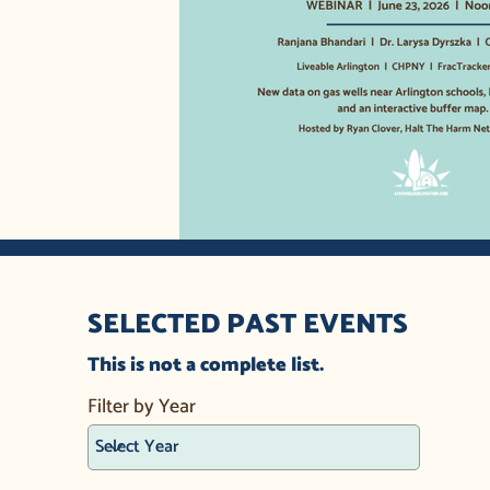
SELECTED PAST EVENTS
This is not a complete list.
Filter by Year