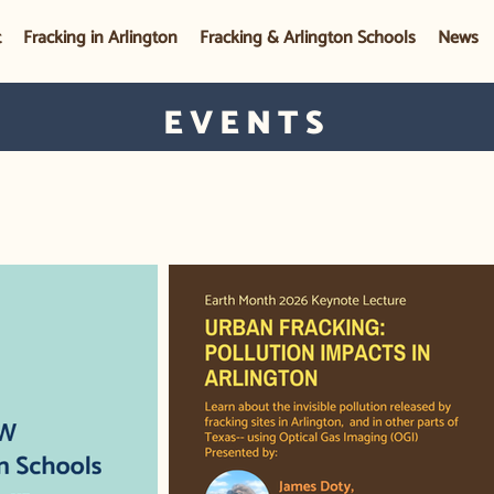
t
Fracking in Arlington
Fracking & Arlington Schools
News
EVENTS