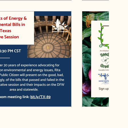
hts of Energy and Environmental
Grow Southeast F
 89th Texas Legislative Session