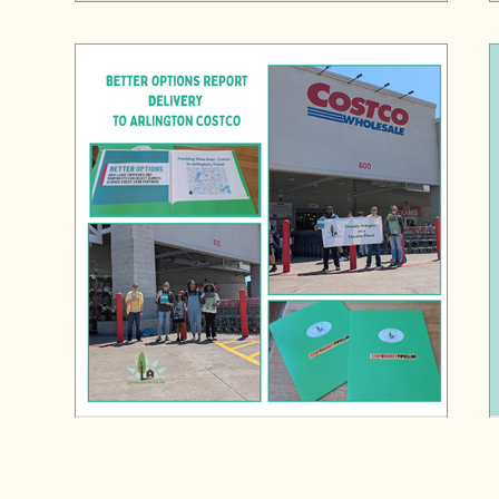
Liveable Arlington and HipHop Caucus
Deliver Stop the Money Pipeline's Better
Options Report to Arlington Costco