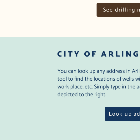
See drilling 
CITY OF ARLIN
You can look up any address in Arl
tool to find the locations of wells 
work place, etc. Simply type in the
depicted to the right.
Look up a