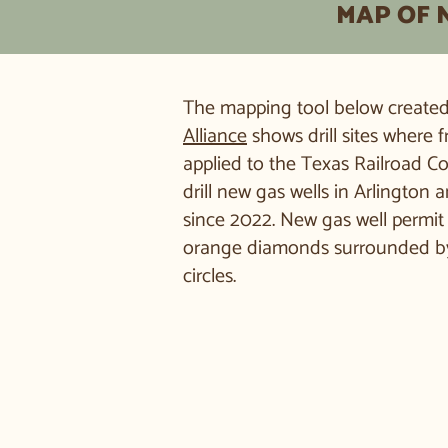
MAP OF 
The mapping tool below create
Alliance
shows drill sites where
applied to the Texas Railroad C
drill new gas wells in Arlington 
since 2022. New gas well permit 
orange diamonds surrounded by
circles.