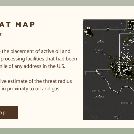
EAT MAP
r
 the placement of active oil and
processing facilities
that had been
 mile of any address in the U.S.
ive estimate of the threat radius
l in proximity to oil and gas
ap