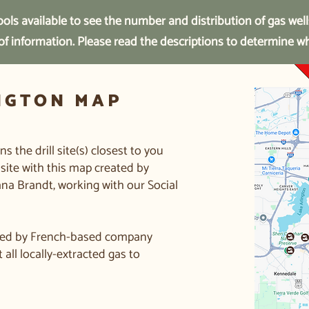
ols available to see the number and distribution of gas well
 of information. Please read the descriptions to determine w
NGTON MAP
 the drill site(s) closest to you
site with this map created by
ana Brandt, working with our Social
owned by French-based company
all locally-extracted gas to