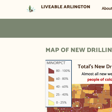
LIVEABLE ARLINGTON
Abou
MAP OF NEW DRILLIN