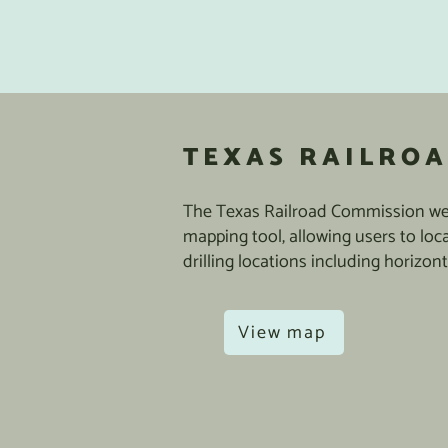
TEXAS RAILROA
The Texas Railroad Commission web
mapping tool, allowing users to loc
drilling locations including horizont
View map