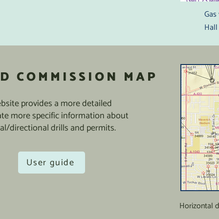
Gas 
Hall
D COMMISSION MAP
site provides a more detailed
ate more specific information about
al/directional drills and permits.
User guide
Horizontal 