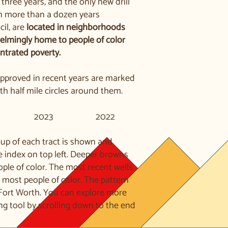
t three years, and the only new drill
in more than a dozen years
cil, are
located in neighborhoods
elmingly home to people of color
ntrated poverty.
 approved in recent years are marked
h half mile circles around them.
2023
2022
up of each tract is shown and
e index on top left. Deeper browns
ople of color. The most recent wells
e most people of color. The pattern
 Fort Worth. You can explore more
ng tool by scrolling down to the end