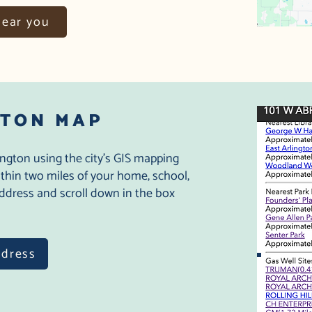
near you
GTON MAP
ington using the city's GIS mapping
within two miles of your home, school,
 address and scroll down in the box
ddress