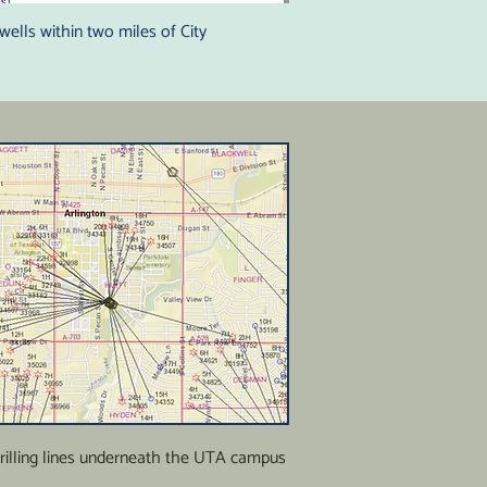
wells within two miles of City
drilling lines underneath the UTA campus