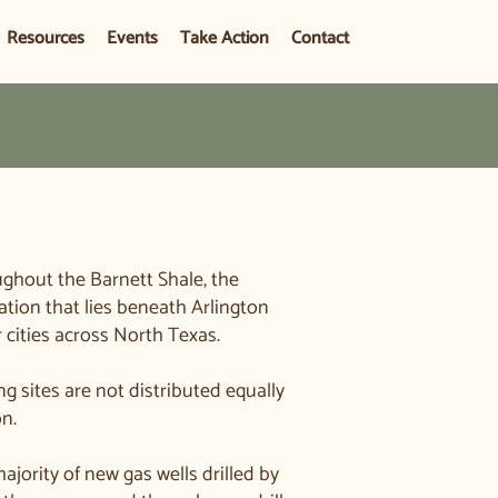
Resources
Events
Take Action
Contact
ughout the Barnett Shale, the
ation that lies beneath Arlington
cities across North Texas.
ng sites are not distributed equally
on.
majority of new gas wells drilled by