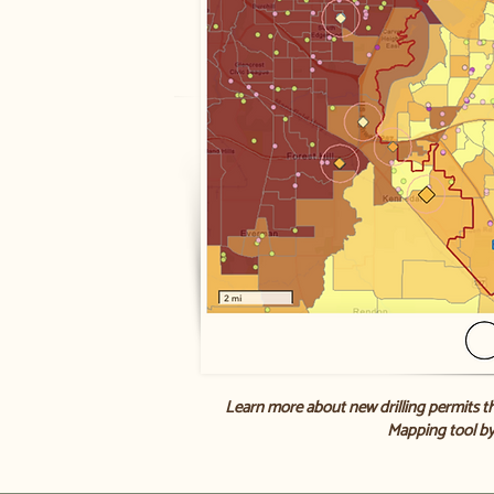
Learn more about new drilling permits t
Mapping tool by