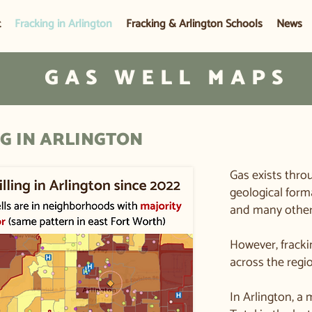
t
Fracking in Arlington
Fracking & Arlington Schools
News
GAS WELL MAPS
G IN ARLINGTON
Gas exists thro
geological form
and many other 
​However, fracki
across the regi
In Arlington, a 