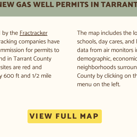
NEW GAS WELL PERMITS IN TARRAN
d by the
Fractracker
The map includes the loc
 fracking companies have
schools, day cares, and 
ommission for permits to
data from air monitors i
and in Tarrant County
demographic, economic, 
sites are red and
neighborhoods surroundin
 600 ft and 1/2 mile
County by clicking on t
menu on the left.
VIEW FULL MAP