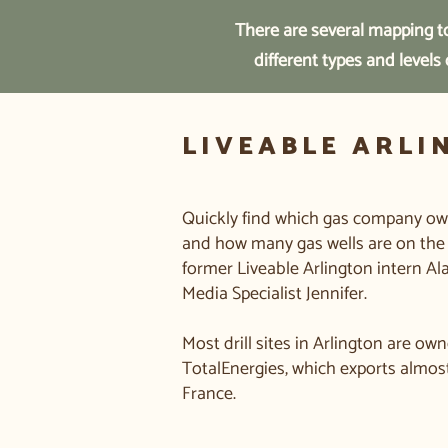
There are several mapping to
different types and levels
LIVEABLE ARLI
Quickly find which gas company owns
and how many gas wells are on the 
former Liveable Arlington intern Al
Media Specialist Jennifer.
Most drill sites in Arlington are 
TotalEnergies, which exports almost 
France.