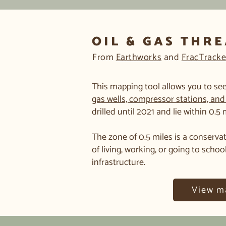
OIL & GAS THR
From
Earthworks
and
FracTracke
This mapping tool allows you to see
gas wells, compressor stations, and 
drilled until 2021 and lie within 0.5
The zone of 0.5 miles is a conservat
of living, working, or going to schoo
infrastructure.
View m