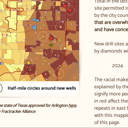
Total in the las
site permitted 
by the city coun
that are overwh
and have conce
New drill sites
by diamonds wit
2024
The racial make
explained by th
signify more pe
in red affect th
he state of Texas approved for Arlington
here
.
repeats in east
 Fractracker Alliance
with this mappi
of this page.