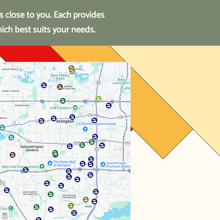
s close to you.
Each provides
hich best suits your needs.