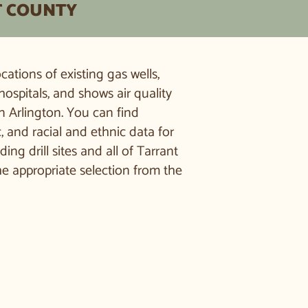
T COUNTY
ations of existing gas wells,
hospitals, and shows air quality
n Arlington. You can find
and racial and ethnic data for
g drill sites and all of Tarrant
he appropriate selection from the