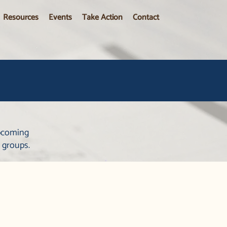
Resources
Events
Take Action
Contact
upcoming
 groups.