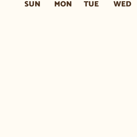
SUN
MON
TUE
WED