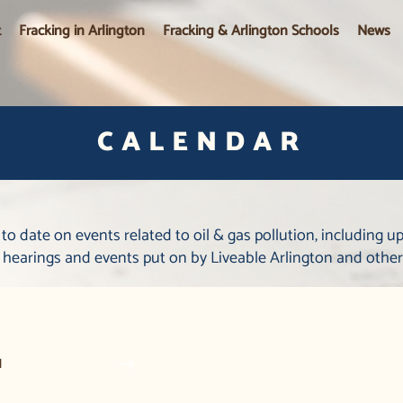
t
Fracking in Arlington
Fracking & Arlington Schools
News
CALENDAR
 to date on events related to oil & gas pollution, including 
l hearings and events put on by Liveable Arlington and other
1