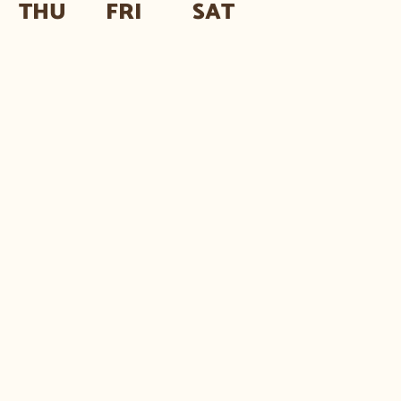
THU
FRI
SAT