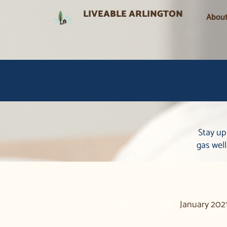
LIVEABLE ARLINGTON
Abou
Stay up
gas wel
January 202